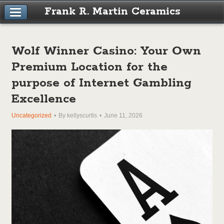
Frank R. Martin Ceramics
Wolf Winner Casino: Your Own
Premium Location for the
purpose of Internet Gambling
Excellence
Uncategorized
By kellyscurtis
June 11, 2026