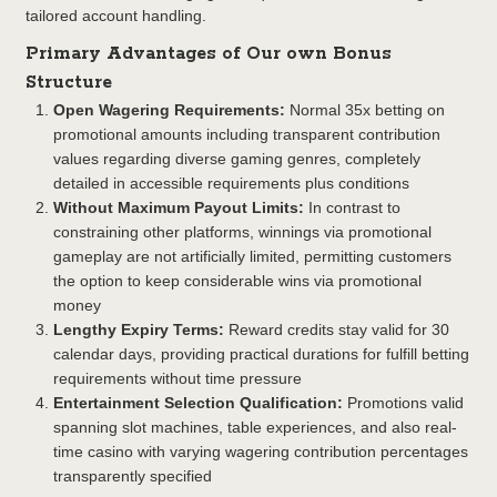
tailored account handling.
Primary Advantages of Our own Bonus
Structure
Open Wagering Requirements:
Normal 35x betting on
promotional amounts including transparent contribution
values regarding diverse gaming genres, completely
detailed in accessible requirements plus conditions
Without Maximum Payout Limits:
In contrast to
constraining other platforms, winnings via promotional
gameplay are not artificially limited, permitting customers
the option to keep considerable wins via promotional
money
Lengthy Expiry Terms:
Reward credits stay valid for 30
calendar days, providing practical durations for fulfill betting
requirements without time pressure
Entertainment Selection Qualification:
Promotions valid
spanning slot machines, table experiences, and also real-
time casino with varying wagering contribution percentages
transparently specified