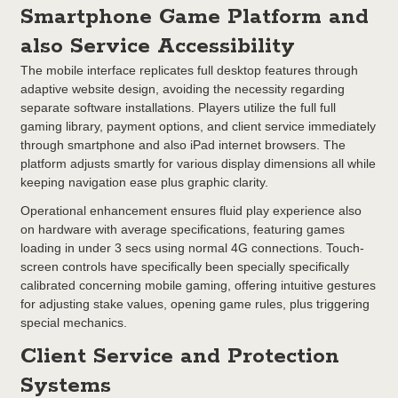
Smartphone Game Platform and
also Service Accessibility
The mobile interface replicates full desktop features through
adaptive website design, avoiding the necessity regarding
separate software installations. Players utilize the full full
gaming library, payment options, and client service immediately
through smartphone and also iPad internet browsers. The
platform adjusts smartly for various display dimensions all while
keeping navigation ease plus graphic clarity.
Operational enhancement ensures fluid play experience also
on hardware with average specifications, featuring games
loading in under 3 secs using normal 4G connections. Touch-
screen controls have specifically been specially specifically
calibrated concerning mobile gaming, offering intuitive gestures
for adjusting stake values, opening game rules, plus triggering
special mechanics.
Client Service and Protection
Systems