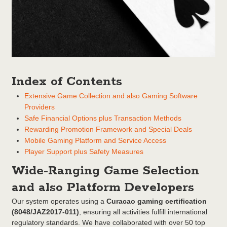
Index of Contents
Extensive Game Collection and also Gaming Software
Providers
Safe Financial Options plus Transaction Methods
Rewarding Promotion Framework and Special Deals
Mobile Gaming Platform and Service Access
Player Support plus Safety Measures
Wide-Ranging Game Selection
and also Platform Developers
Our system operates using a
Curacao gaming certification
(8048/JAZ2017-011)
, ensuring all activities fulfill international
regulatory standards. We have collaborated with over 50 top