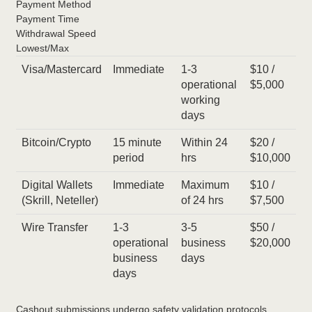
Payment Method
Payment Time
Withdrawal Speed
Lowest/Max
Visa/Mastercard
Immediate
1-3
$10 /
operational
$5,000
working
days
Bitcoin/Crypto
15 minute
Within 24
$20 /
period
hrs
$10,000
Digital Wallets
Immediate
Maximum
$10 /
(Skrill, Neteller)
of 24 hrs
$7,500
Wire Transfer
1-3
3-5
$50 /
operational
business
$20,000
business
days
days
Cashout submissions undergo safety validation protocols,