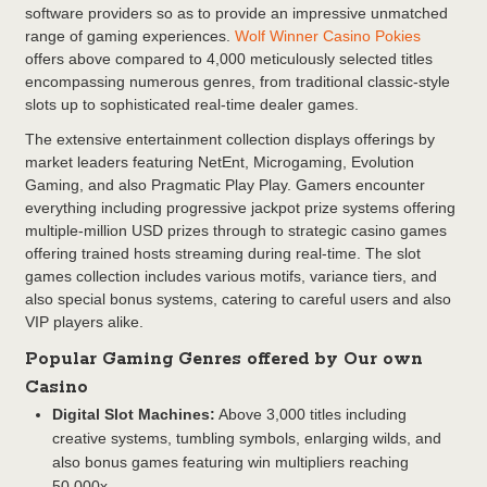
software providers so as to provide an impressive unmatched
range of gaming experiences.
Wolf Winner Casino Pokies
offers above compared to 4,000 meticulously selected titles
encompassing numerous genres, from traditional classic-style
slots up to sophisticated real-time dealer games.
The extensive entertainment collection displays offerings by
market leaders featuring NetEnt, Microgaming, Evolution
Gaming, and also Pragmatic Play Play. Gamers encounter
everything including progressive jackpot prize systems offering
multiple-million USD prizes through to strategic casino games
offering trained hosts streaming during real-time. The slot
games collection includes various motifs, variance tiers, and
also special bonus systems, catering to careful users and also
VIP players alike.
Popular Gaming Genres offered by Our own
Casino
Digital Slot Machines:
Above 3,000 titles including
creative systems, tumbling symbols, enlarging wilds, and
also bonus games featuring win multipliers reaching
50,000x