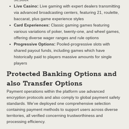
Live Casino:
Live gaming with expert dealers transmitting
via advanced broadcasting centers, featuring 21, roulette,
baccarat, plus game experience styles
Card Experiences:
Classic gaming games featuring
various variations of poker, twenty-one, and wheel games,
offering diverse wager ranges and rule options
Progressive Options:
Pooled-progressive slots with
shared payout funds, including games which have
historically paid to players massive amounts for single
players
Protected Banking Options and
also Transfer Options
Payment operations within the platform use advanced
encryption protocols and also comply to global payment safety
standards. We’ve deployed one comprehensive selection
containing payment methods to support users across diverse
territories, all verified concerning trustworthiness and
processing efficiency.