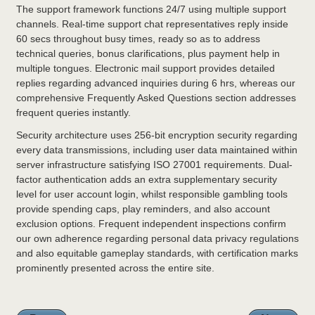
The support framework functions 24/7 using multiple support
channels. Real-time support chat representatives reply inside
60 secs throughout busy times, ready so as to address
technical queries, bonus clarifications, plus payment help in
multiple tongues. Electronic mail support provides detailed
replies regarding advanced inquiries during 6 hrs, whereas our
comprehensive Frequently Asked Questions section addresses
frequent queries instantly.
Security architecture uses 256-bit encryption security regarding
every data transmissions, including user data maintained within
server infrastructure satisfying ISO 27001 requirements. Dual-
factor authentication adds an extra supplementary security
level for user account login, whilst responsible gambling tools
provide spending caps, play reminders, and also account
exclusion options. Frequent independent inspections confirm
our own adherence regarding personal data privacy regulations
and also equitable gameplay standards, with certification marks
prominently presented across the entire site.