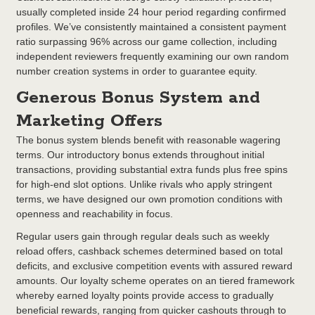
usually completed inside 24 hour period regarding confirmed
profiles. We’ve consistently maintained a consistent payment
ratio surpassing 96% across our game collection, including
independent reviewers frequently examining our own random
number creation systems in order to guarantee equity.
Generous Bonus System and
Marketing Offers
The bonus system blends benefit with reasonable wagering
terms. Our introductory bonus extends throughout initial
transactions, providing substantial extra funds plus free spins
for high-end slot options. Unlike rivals who apply stringent
terms, we have designed our own promotion conditions with
openness and reachability in focus.
Regular users gain through regular deals such as weekly
reload offers, cashback schemes determined based on total
deficits, and exclusive competition events with assured reward
amounts. Our loyalty scheme operates on an tiered framework
whereby earned loyalty points provide access to gradually
beneficial rewards, ranging from quicker cashouts through to