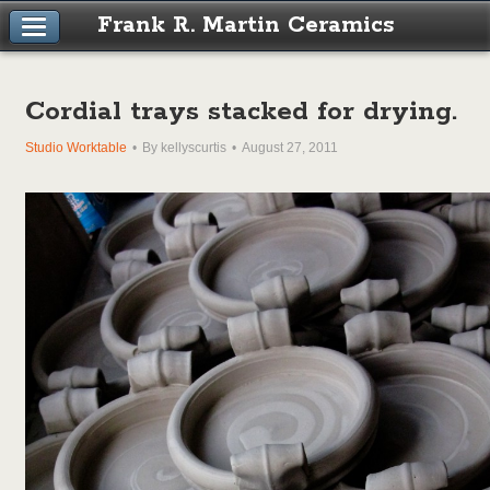
Frank R. Martin Ceramics
Cordial trays stacked for drying.
Studio Worktable
By kellyscurtis
August 27, 2011