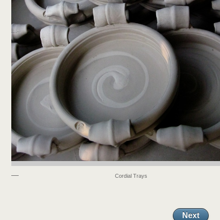
Cordial Trays
Next