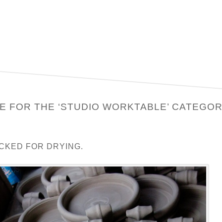
E FOR THE ‘STUDIO WORKTABLE’ CATEGO
CKED FOR DRYING.