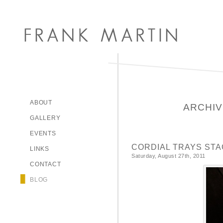
ABOUT
ARCHIV
GALLERY
EVENTS
CORDIAL TRAYS STA
LINKS
Saturday, August 27th, 2011
CONTACT
BLOG